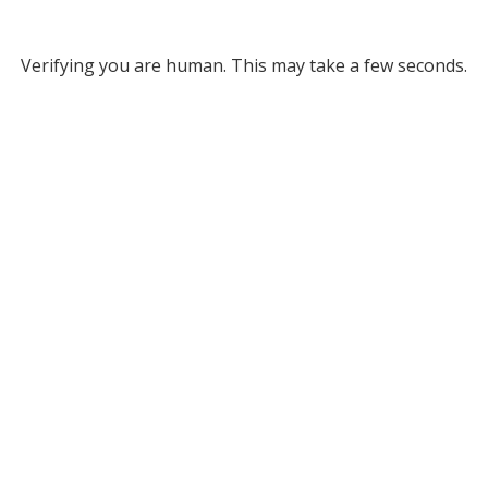
Verifying you are human. This may take a few seconds.