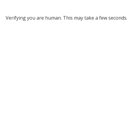
Verifying you are human. This may take a few seconds.