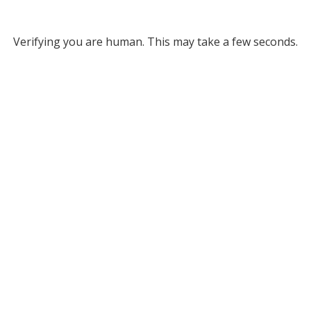
Verifying you are human. This may take a few seconds.