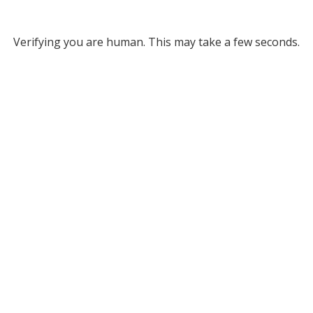
Verifying you are human. This may take a few seconds.