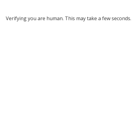
Verifying you are human. This may take a few seconds.