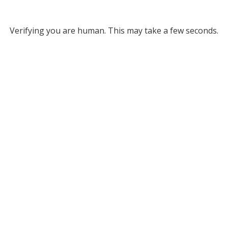
Verifying you are human. This may take a few seconds.