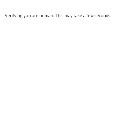
Verifying you are human. This may take a few seconds.