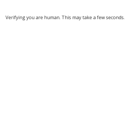
Verifying you are human. This may take a few seconds.