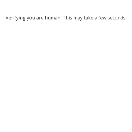
Verifying you are human. This may take a few seconds.