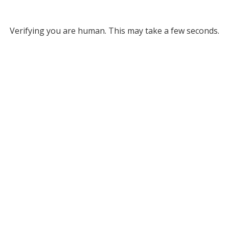
Verifying you are human. This may take a few seconds.