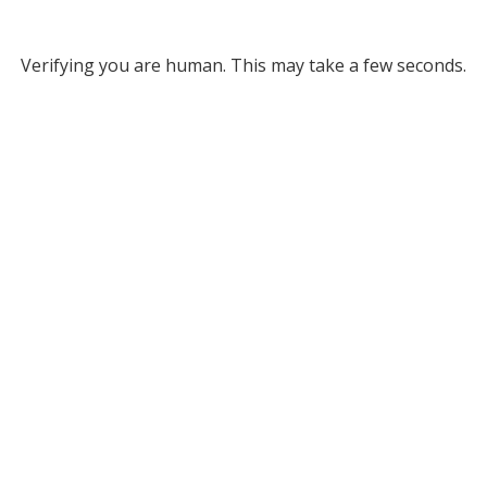
Verifying you are human. This may take a few seconds.