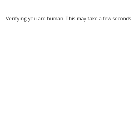
Verifying you are human. This may take a few seconds.