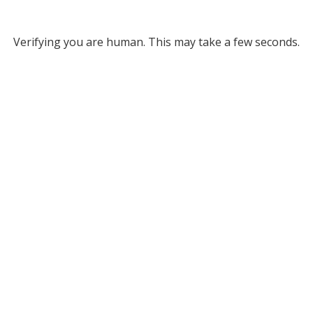
Verifying you are human. This may take a few seconds.