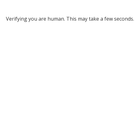
Verifying you are human. This may take a few seconds.