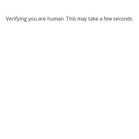
Verifying you are human. This may take a few seconds.