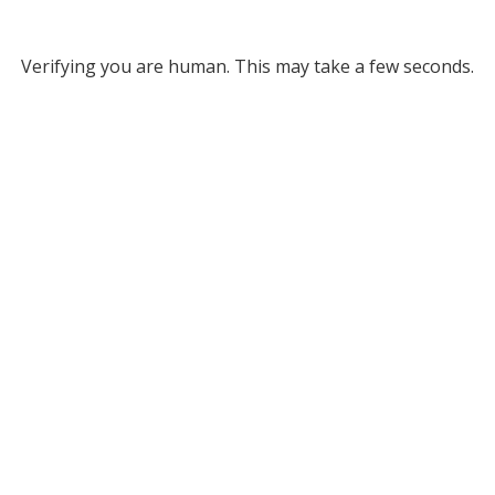
Verifying you are human. This may take a few seconds.