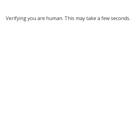
Verifying you are human. This may take a few seconds.