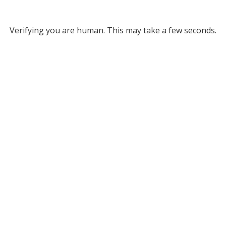
Verifying you are human. This may take a few seconds.