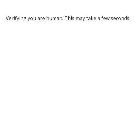
Verifying you are human. This may take a few seconds.