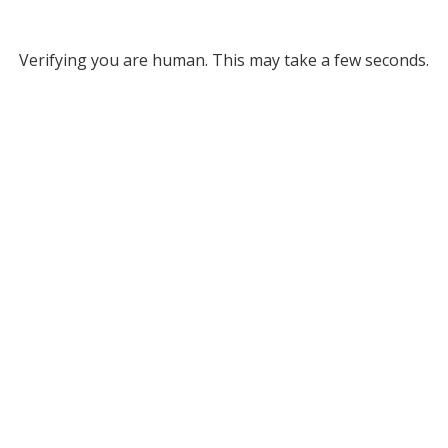
Verifying you are human. This may take a few seconds.