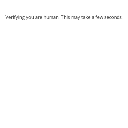
Verifying you are human. This may take a few seconds.