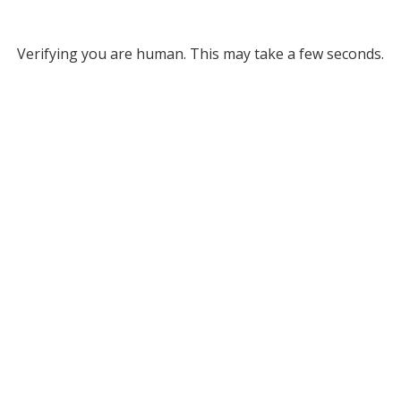
Verifying you are human. This may take a few seconds.