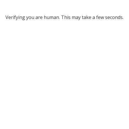
Verifying you are human. This may take a few seconds.