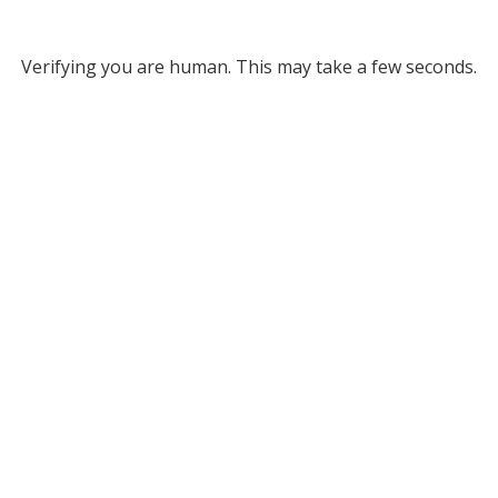
Verifying you are human. This may take a few seconds.