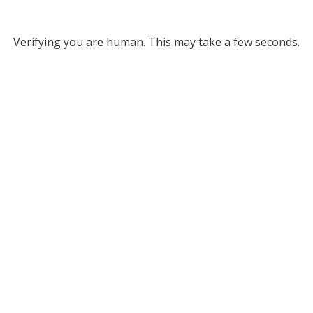
Verifying you are human. This may take a few seconds.