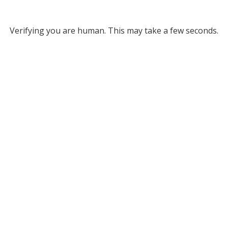
Verifying you are human. This may take a few seconds.