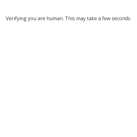
Verifying you are human. This may take a few seconds.