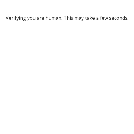
Verifying you are human. This may take a few seconds.