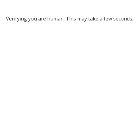
Verifying you are human. This may take a few seconds.