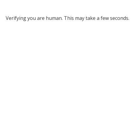
Verifying you are human. This may take a few seconds.