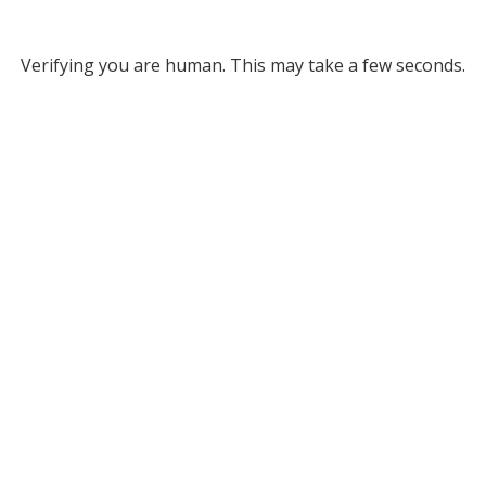
Verifying you are human. This may take a few seconds.