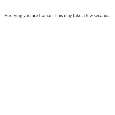
Verifying you are human. This may take a few seconds.