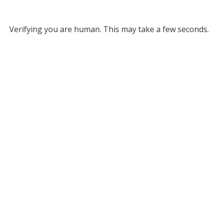
Verifying you are human. This may take a few seconds.