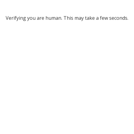
Verifying you are human. This may take a few seconds.