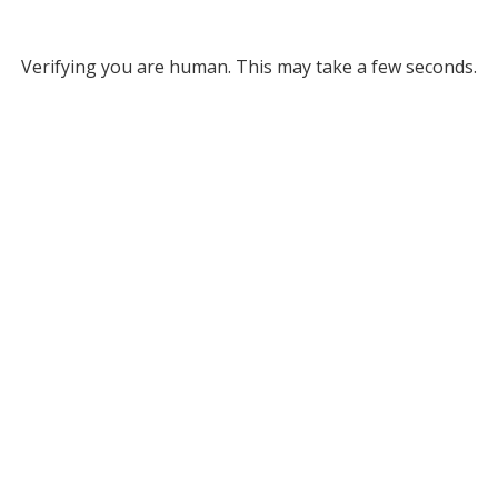
Verifying you are human. This may take a few seconds.