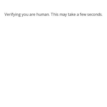
Verifying you are human. This may take a few seconds.