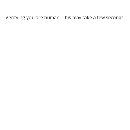
Verifying you are human. This may take a few seconds.