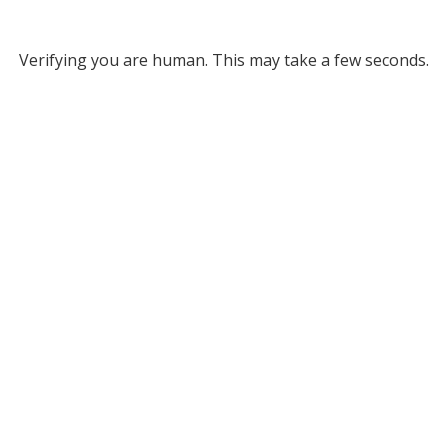
Verifying you are human. This may take a few seconds.