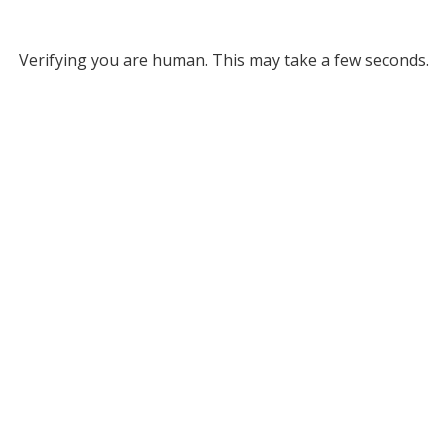
Verifying you are human. This may take a few seconds.