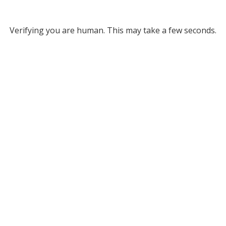
Verifying you are human. This may take a few seconds.