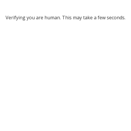
Verifying you are human. This may take a few seconds.