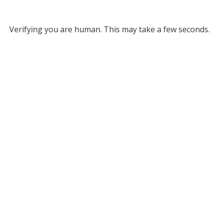
Verifying you are human. This may take a few seconds.