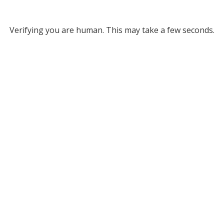
Verifying you are human. This may take a few seconds.