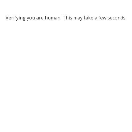
Verifying you are human. This may take a few seconds.