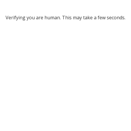
Verifying you are human. This may take a few seconds.