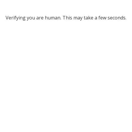
Verifying you are human. This may take a few seconds.