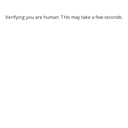
Verifying you are human. This may take a few seconds.