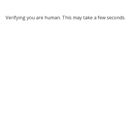
Verifying you are human. This may take a few seconds.