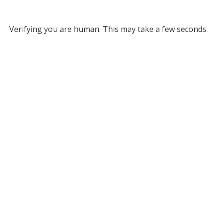
Verifying you are human. This may take a few seconds.