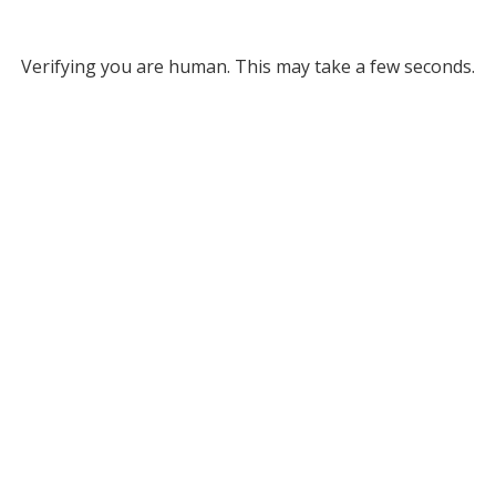
Verifying you are human. This may take a few seconds.